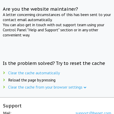
Are you the website maintainer?
A letter concerning circumstances of this has been sent to your
contact email automatically.
You can also get in touch with out support team using your
Control Panel "Help and Support" section or in any other
convenient way.
Is the problem solved? Try to reset the cache
Clear the cache automatically
Reload the page by pressing
Clear the cache from your browser settings
Support
Mail:
support@beget.com