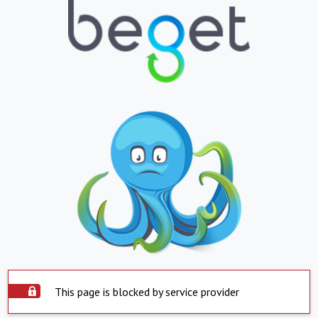
This page is blocked by service provider